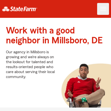
Work with a good
neighbor in Millsboro, DE
Our agency in Millsboro is
growing and we’re always on
the lookout for talented and
results-oriented people who
care about serving their local
community.