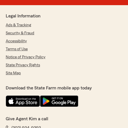
Legal Information
Ads & Tracking
Security & Fraud
Accessibility
Terms of Use
Notice of Privacy Policy
State Privacy Rights
Site Map
Download the State Farm mobile app today
Give Agent Kim a call
(302) 934-9393