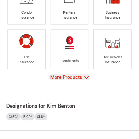
Condo
Renters
Business
Insurance
Insurance
Insurance
Life
Rec Vehicles
Investments
Insurance
Insurance
View
More Products
Designations for Kim Benton
ChFC®
RICP®
CLU®