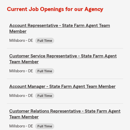
Current Job Openings for our Agency
Account Representative - State Farm Agent Team
Member
Millsboro - DE
Full Time
Customer Service Representative - State Farm Agent
Team Member
Millsboro - DE
Full Time
Account Manager - State Farm Agent Team Member
Millsboro - DE
Full Time
Customer Relations Representative - State Farm Agent
Team Member
Millsboro - DE
Full Time