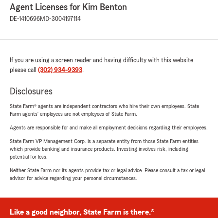
Agent Licenses for Kim Benton
DE-1410696
MD-3004197114
If you are using a screen reader and having difficulty with this website
please call
(302) 934-9393
.
Disclosures
State Farm® agents are independent contractors who hire their own employees. State
Farm agents’ employees are not employees of State Farm.
Agents are responsible for and make all employment decisions regarding their employees.
State Farm VP Management Corp. is a separate entity from those State Farm entities
which provide banking and insurance products. Investing involves risk, including
potential for loss.
Neither State Farm nor its agents provide tax or legal advice. Please consult a tax or legal
advisor for advice regarding your personal circumstances.
Like a good neighbor, State Farm is there.®