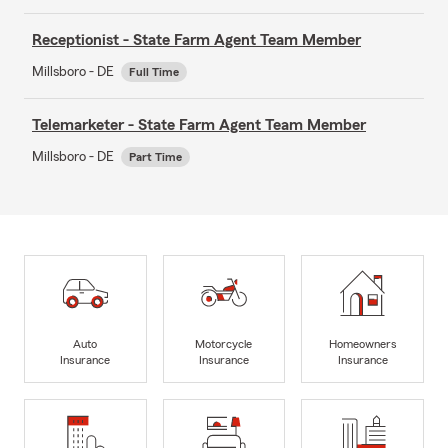
Receptionist - State Farm Agent Team Member
Millsboro - DE
Full Time
Telemarketer - State Farm Agent Team Member
Millsboro - DE
Part Time
Auto
Motorcycle
Homeowners
Insurance
Insurance
Insurance