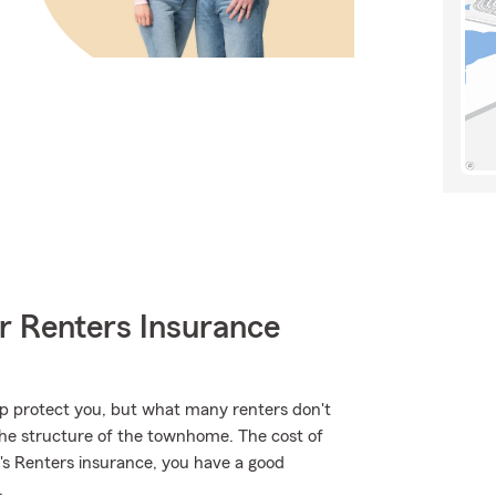
r Renters Insurance
lp protect you, but what many renters don't
 the structure of the townhome. The cost of
m's Renters insurance, you have a good
.