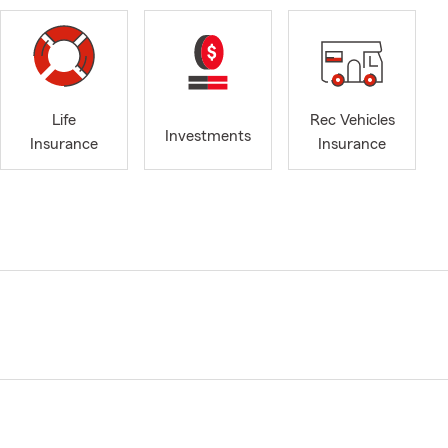
Life
Rec Vehicles
Investments
Insurance
Insurance