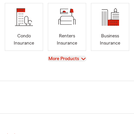
Condo
Renters
Business
Insurance
Insurance
Insurance
View
More Products