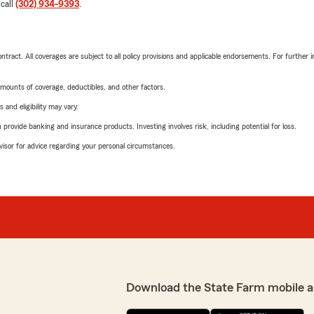
 call
(302) 934-9393
.
tract. All coverages are subject to all policy provisions and applicable endorsements. For further i
mounts of coverage, deductibles, and other factors.
 and eligibility may vary.
rovide banking and insurance products. Investing involves risk, including potential for loss.
advisor for advice regarding your personal circumstances.
Download the State Farm mobile a