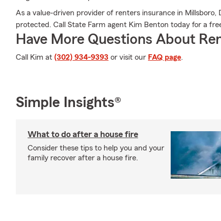
As a value-driven provider of renters insurance in Millsboro
protected. Call State Farm agent Kim Benton today for a free
Have More Questions About Ren
Call Kim at
(302) 934-9393
or visit our
FAQ page
.
Simple Insights®
What to do after a house fire
Consider these tips to help you and your
family recover after a house fire.