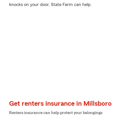
knocks on your door, State Farm can help.
Get renters insurance in Millsboro
Renters insurance can help protect your belongings