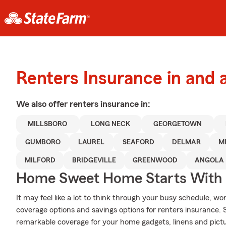
Renters Insurance in and 
We also offer
renters
insurance in:
MILLSBORO
LONG NECK
GEORGETOWN
GUMBORO
LAUREL
SEAFORD
DELMAR
M
MILFORD
BRIDGEVILLE
GREENWOOD
ANGOLA
Home Sweet Home Starts With 
It may feel like a lot to think through your busy schedule, wo
coverage options and savings options for renters insurance. 
remarkable coverage for your home gadgets, linens and pict