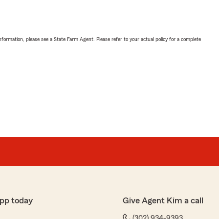
nformation, please see a State Farm Agent. Please refer to your actual policy for a complete
pp today
Give Agent Kim a call
(302) 934-9393