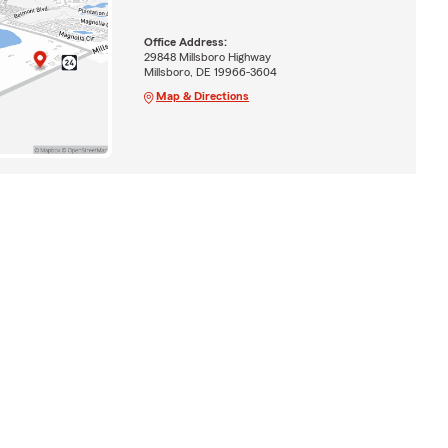
Office Address:
29848 Millsboro Highway
Millsboro, DE 19966-3604
Map & Directions