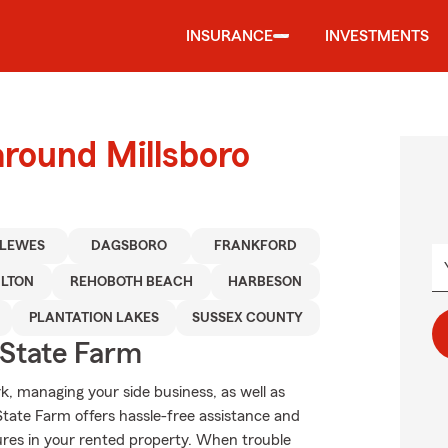
INSURANCE
INVESTMENTS
around Millsboro
LEWES
DAGSBORO
FRANKFORD
ILTON
REHOBOTH BEACH
HARBESON
PLANTATION LAKES
SUSSEX COUNTY
State Farm
rk, managing your side business, as well as
State Farm offers hassle-free assistance and
ures in your rented property. When trouble