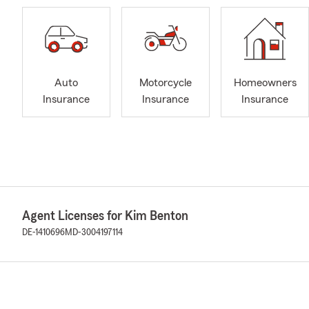
Auto
Motorcycle
Homeowners
Insurance
Insurance
Insurance
Agent Licenses for Kim Benton
DE-1410696
MD-3004197114