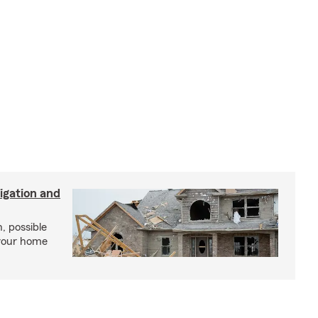
igation and
, possible
 your home