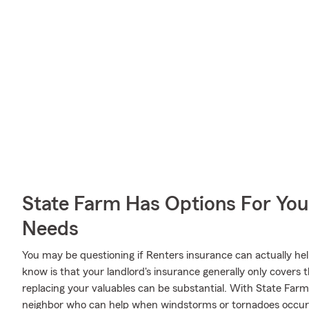
State Farm Has Options For You
Needs
You may be questioning if Renters insurance can actually he
know is that your landlord's insurance generally only covers
replacing your valuables can be substantial. With State Far
neighbor who can help when windstorms or tornadoes occur