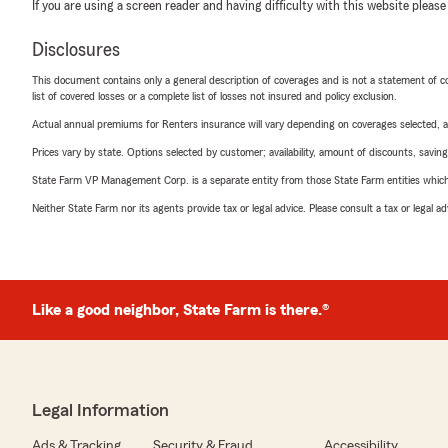
If you are using a screen reader and having difficulty with this website please
Disclosures
This document contains only a general description of coverages and is not a statement of con
list of covered losses or a complete list of losses not insured and policy exclusion.
Actual annual premiums for Renters insurance will vary depending on coverages selected, a
Prices vary by state. Options selected by customer; availability, amount of discounts, savings
State Farm VP Management Corp. is a separate entity from those State Farm entities which p
Neither State Farm nor its agents provide tax or legal advice. Please consult a tax or legal 
Like a good neighbor, State Farm is there.®
Legal Information
Ads & Tracking
Security & Fraud
Accessibility