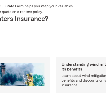
, DE, State Farm helps you keep your valuables
 quote on a renters policy.
ters Insurance?
Understanding wind mit
its benefits
Learn about wind mitigation
benefits and discounts on
insurance.