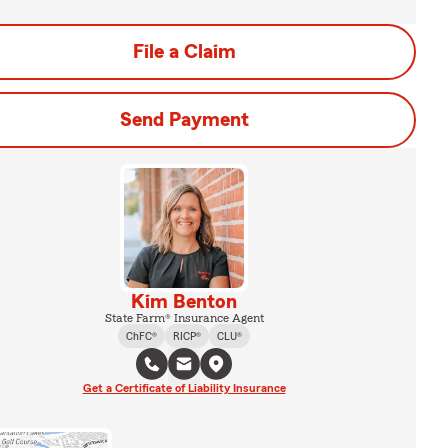
File a Claim
Send Payment
Kim Benton
State Farm® Insurance Agent
ChFC®
RICP®
CLU®
Get a Certificate of Liability Insurance