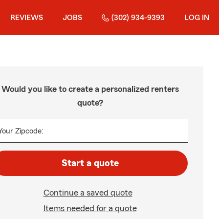
REVIEWS
JOBS
(302) 934-9393
LOG IN
Would you like to create a personalized renters
quote?
Your Zipcode:
Start a quote
Continue a saved quote
Items needed for a quote